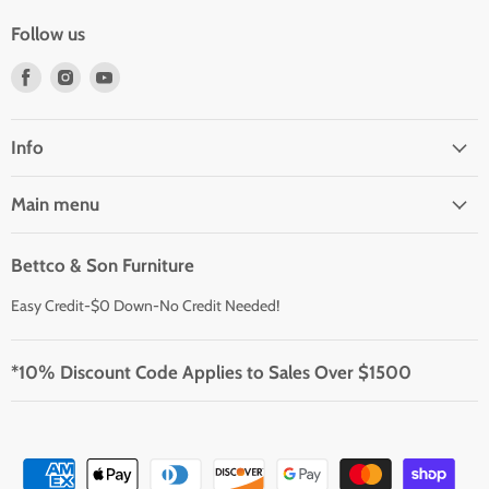
Follow us
Find
Find
Find
us
us
us
on
on
on
Facebook
Instagram
Youtube
Info
Main menu
Bettco & Son Furniture
Easy Credit-$0 Down-No Credit Needed!
*10% Discount Code Applies to Sales Over $1500