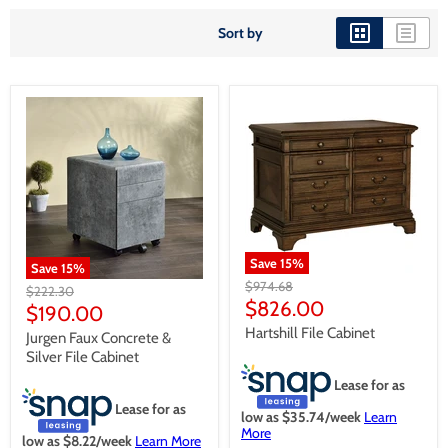
Sort by
Save
15
%
Save
15
%
Original
$974.68
Original
$222.30
price
Current
$826.00
price
Current
$190.00
price
price
Hartshill File Cabinet
Jurgen Faux Concrete &
Silver File Cabinet
Lease for as
Lease for as
low as $
35.74
/week
Learn
More
low as $
8.22
/week
Learn More