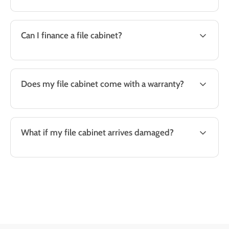
Can I finance a file cabinet?
Does my file cabinet come with a warranty?
What if my file cabinet arrives damaged?