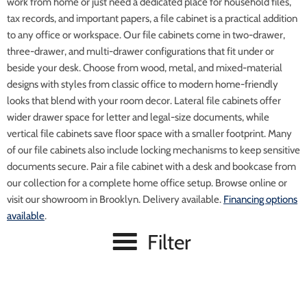
work from home or just need a dedicated place for household files,
tax records, and important papers, a file cabinet is a practical addition
to any office or workspace. Our file cabinets come in two-drawer,
three-drawer, and multi-drawer configurations that fit under or
beside your desk. Choose from wood, metal, and mixed-material
designs with styles from classic office to modern home-friendly
looks that blend with your room decor. Lateral file cabinets offer
wider drawer space for letter and legal-size documents, while
vertical file cabinets save floor space with a smaller footprint. Many
of our file cabinets also include locking mechanisms to keep sensitive
documents secure. Pair a file cabinet with a desk and bookcase from
our collection for a complete home office setup. Browse online or
visit our showroom in Brooklyn. Delivery available.
Financing options
available
.
Filter