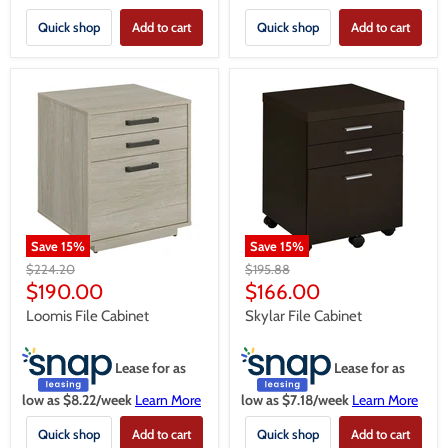
Quick shop
Add to cart
Quick shop
Add to cart
Save
15
%
Save
15
%
Original
Original
$224.20
$195.88
price
price
Current
Current
$190.00
$166.00
price
price
Loomis File Cabinet
Skylar File Cabinet
Lease for as
Lease for as
low as $
8.22
/week
Learn More
low as $
7.18
/week
Learn More
Quick shop
Add to cart
Quick shop
Add to cart