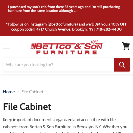
I purchased my son's crib from there 37 years ago and I'm still purchasing
furniture from the same location although ...
*Follow us on Instagram (@bettcofurniture) and we’ll DM you a 10% OFF
coupon code! | 4717 Church Avenue, Brooklyn, NY | 718-282-4400
Menu
View
cart
Home
File Cabinet
File Cabinet
Keep important documents organized and accessible with file
cabinets from Bettco & Son Furniture in Brooklyn, NY. Whether you