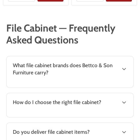
File Cabinet — Frequently
Asked Questions
What file cabinet brands does Bettco & Son
Furniture carry?
How do I choose the right file cabinet?
Do you deliver file cabinet items?