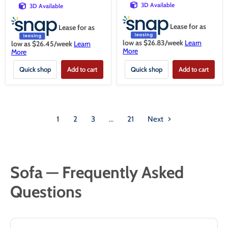
3D Available
3D Available
Lease for as
Lease for as
low as $
26.83
/week
Learn
low as $
26.45
/week
Learn
More
More
Quick shop
Add to cart
Quick shop
Add to cart
1
2
3
…
21
Next
Sofa — Frequently Asked
Questions