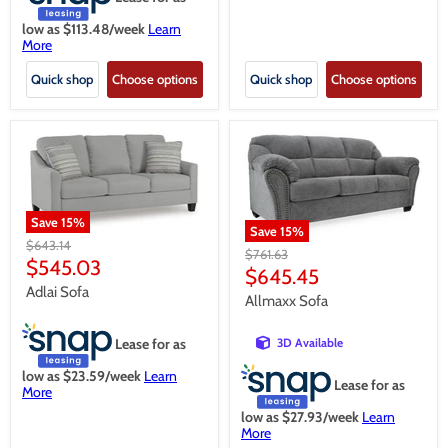
low as $
113.48
/week
Learn
More
Quick shop
Choose options
Quick shop
Choose options
Save
15
%
Save
15
%
Original
$643.14
Original
$761.63
price
Current
$545.03
price
Current
$645.45
price
Adlai Sofa
price
Allmaxx Sofa
Lease for as
3D Available
low as $
23.59
/week
Learn
Lease for as
More
low as $
27.93
/week
Learn
More