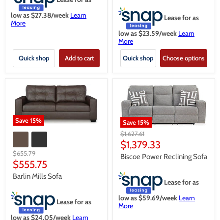
low as $
27.38
/week
Learn
Lease for as
More
low as $
23.59
/week
Learn
More
Quick shop
Add to cart
Quick shop
Choose options
Save
15
%
Save
15
%
Original
$1,627.61
price
Current
$1,379.33
Original
$655.79
price
Biscoe Power Reclining Sofa
price
Current
$555.75
price
Barlin Mills Sofa
Lease for as
low as $
59.69
/week
Learn
Lease for as
More
low as $
24.05
/week
Learn