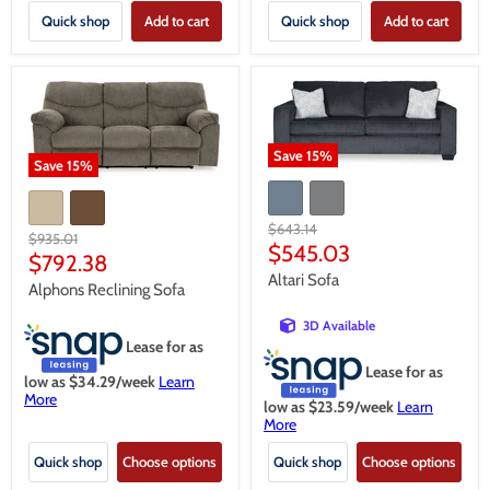
Quick shop
Add to cart
Quick shop
Add to cart
Save
15
%
Save
15
%
Original
$643.14
Original
$935.01
price
Current
$545.03
price
Current
$792.38
price
Altari Sofa
price
Alphons Reclining Sofa
3D Available
Lease for as
Lease for as
low as $
34.29
/week
Learn
More
low as $
23.59
/week
Learn
More
Quick shop
Choose options
Quick shop
Choose options