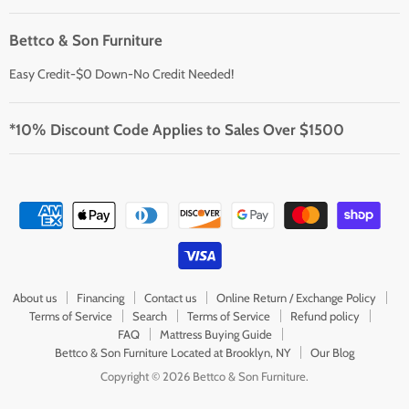
Bettco & Son Furniture
Easy Credit-$0 Down-No Credit Needed!
*10% Discount Code Applies to Sales Over $1500
About us
Financing
Contact us
Online Return / Exchange Policy
Terms of Service
Search
Terms of Service
Refund policy
FAQ
Mattress Buying Guide
Bettco & Son Furniture Located at Brooklyn, NY
Our Blog
Copyright © 2026 Bettco & Son Furniture.