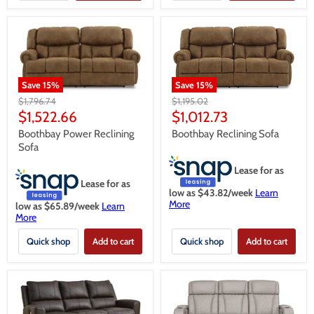
Save
15
%
Save
15
%
Original
Original
$1,195.02
$1,796.74
price
price
Current
Current
$1,012.73
$1,522.66
price
price
Boothbay Reclining Sofa
Boothbay Power Reclining
Sofa
Lease for as
Lease for as
low as $
43.82
/week
Learn
More
low as $
65.89
/week
Learn
More
Quick shop
Add to cart
Quick shop
Add to cart