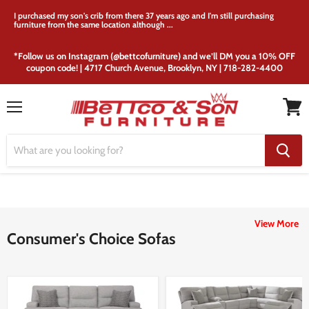
I purchased my son's crib from there 37 years ago and I'm still purchasing
furniture from the same location although ...
*Follow us on Instagram (@bettcofurniture) and we’ll DM you a 10% OFF
coupon code! | 4717 Church Avenue, Brooklyn, NY | 718-282-4400
Menu
View
cart
View More
Consumer's Choice Sofas