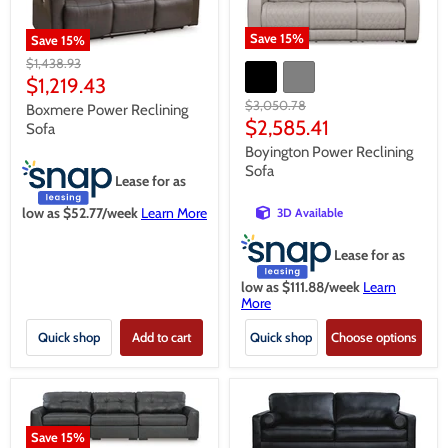
Save
15
%
Save
15
%
Original
$1,438.93
price
Current
$1,219.43
price
Original
$3,050.78
Boxmere Power Reclining
price
Current
$2,585.41
Sofa
price
Boyington Power Reclining
Sofa
Lease for as
low as $
52.77
/week
Learn More
3D Available
Lease for as
low as $
111.88
/week
Learn
More
Quick shop
Add to cart
Quick shop
Choose options
Save
15
%