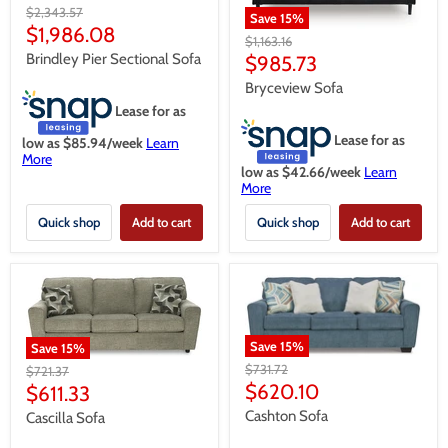
Original
$2,343.57
Save
15
%
price
Current
$1,986.08
Original
$1,163.16
price
price
Brindley Pier Sectional Sofa
Current
$985.73
price
Bryceview Sofa
Lease for as
Lease for as
low as $
85.94
/week
Learn
More
low as $
42.66
/week
Learn
More
Quick shop
Add to cart
Quick shop
Add to cart
Save
15
%
Save
15
%
Original
$731.72
Original
$721.37
price
Current
price
$620.10
Current
$611.33
price
price
Cashton Sofa
Cascilla Sofa