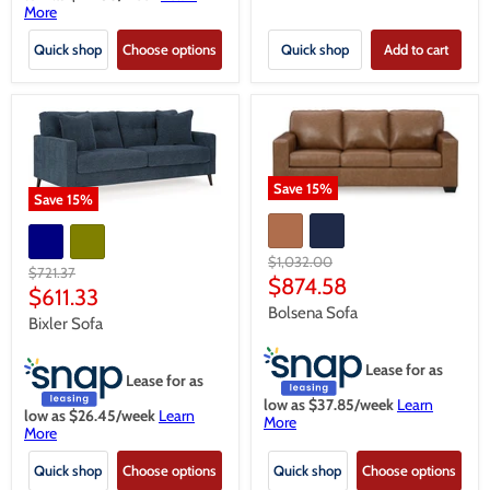
More
Quick shop
Choose options
Quick shop
Add to cart
Save
15
%
Save
15
%
Original
$1,032.00
Original
$721.37
price
Current
$874.58
price
Current
$611.33
price
Bolsena Sofa
price
Bixler Sofa
Lease for as
Lease for as
low as $
37.85
/week
Learn
low as $
26.45
/week
Learn
More
More
Quick shop
Choose options
Quick shop
Choose options