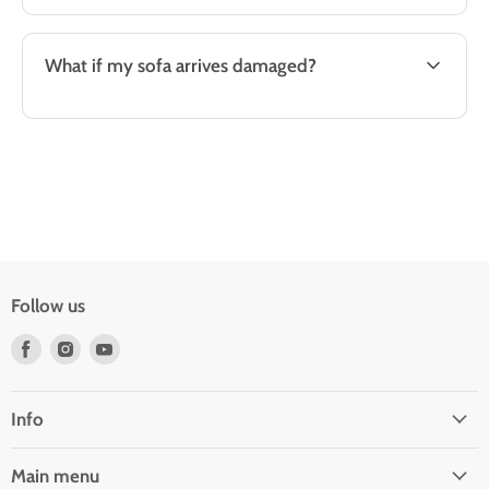
What if my sofa arrives damaged?
Follow us
Find
Find
Find
us
us
us
on
on
on
Facebook
Instagram
Youtube
Info
Main menu