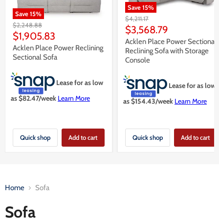
Save
15
%
Save
15
%
Original
$4,211.17
Original
$2,248.88
price
Current
$3,568.79
price
Current
$1,905.83
price
Acklen Place Power Sectional
price
Acklen Place Power Reclining
Reclining Sofa with Storage
Sectional Sofa
Console
Lease for as low
Lease for as low
as $
82.47
/week
Learn More
as $
154.43
/week
Learn More
Quick shop
Add to cart
Quick shop
Add to cart
Home
Sofa
Sofa