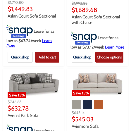
Original
$1,710.80
Original
$1,993.82
price
Current
$1,449.83
price
Current
$1,689.68
price
price
Aslan Court Sofa Sectional
Aslan Court Sofa Sectional
with Chaise
Lease for as
Lease for as
low as $
62.74
/week
Learn
More
low as $
73.12
/week
Learn More
Quick shop
Add to cart
Quick shop
Choose options
Save
15
%
Save
15
%
Original
$746.68
price
Current
$632.78
Original
$643.14
price
Avenal Park Sofa
price
Current
$545.03
price
Aviemore Sofa
Lease for as