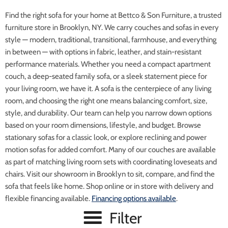
Find the right sofa for your home at Bettco & Son Furniture, a trusted
furniture store in Brooklyn, NY. We carry couches and sofas in every
style — modern, traditional, transitional, farmhouse, and everything
in between — with options in fabric, leather, and stain-resistant
performance materials. Whether you need a compact apartment
couch, a deep-seated family sofa, or a sleek statement piece for
your living room, we have it. A sofa is the centerpiece of any living
room, and choosing the right one means balancing comfort, size,
style, and durability. Our team can help you narrow down options
based on your room dimensions, lifestyle, and budget. Browse
stationary sofas for a classic look, or explore reclining and power
motion sofas for added comfort. Many of our couches are available
as part of matching living room sets with coordinating loveseats and
chairs. Visit our showroom in Brooklyn to sit, compare, and find the
sofa that feels like home. Shop online or in store with delivery and
flexible financing available.
Financing options available
.
Filter