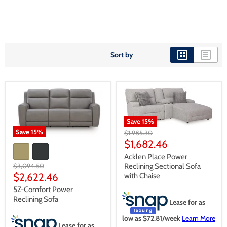
Sort by
Save
15
%
Save
15
%
Original
$1,985.30
price
Current
$1,682.46
price
Acklen Place Power
Original
Reclining Sectional Sofa
$3,094.50
price
Current
$2,622.46
with Chaise
price
5Z-Comfort Power
Reclining Sofa
Lease for as
low as $
72.81
/week
Learn More
Lease for as