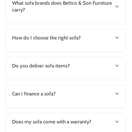
What sofa brands does Bettco & Son Furniture
carry?
How do I choose the right sofa?
Do you deliver sofa items?
Can I finance a sofa?
Does my sofa come with a warranty?