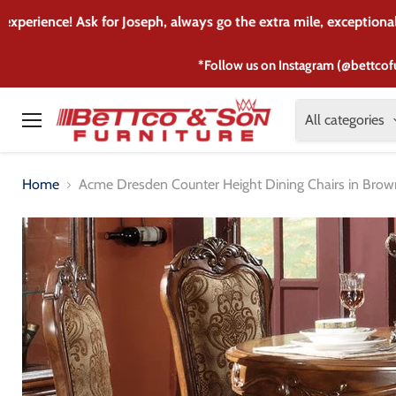
I purchased my son's 
*Follow us on Instagram (@bettcof
All categories
Menu
Home
Acme Dresden Counter Height Dining Chairs in Brown