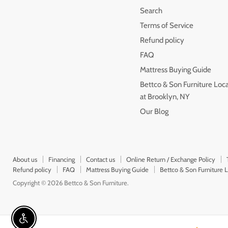
Search
Terms of Service
Refund policy
FAQ
Mattress Buying Guide
Bettco & Son Furniture Loc
at Brooklyn, NY
Our Blog
About us
Financing
Contact us
Online Return / Exchange Policy
Refund policy
FAQ
Mattress Buying Guide
Bettco & Son Furniture 
Copyright © 2026 Bettco & Son Furniture.
Enable accessibility