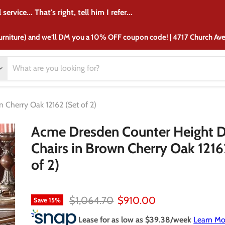
crib from there 37 years ago and I'm still purchasing furniture f
urniture) and we’ll DM you a 10% OFF coupon code! | 4717 Church A
 Cherry Oak 12162 (Set of 2)
Acme Dresden Counter Height D
Chairs in Brown Cherry Oak 1216
of 2)
Original price
Current price
$1,064.70
$910.00
Save
15
%
Lease for as low as $
39.38
/week
Learn Mo