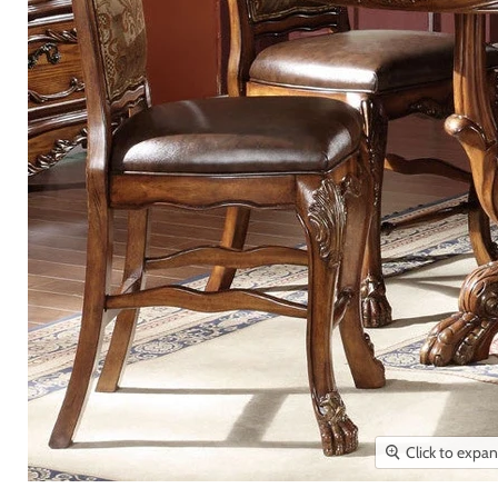
Click to expa