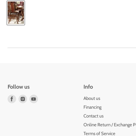
Follow us
Info
Find
Find
Find
About us
us
us
us
Financing
on
on
on
Contact us
Facebook
Instagram
Youtube
Online Return / Exchange P
Terms of Service