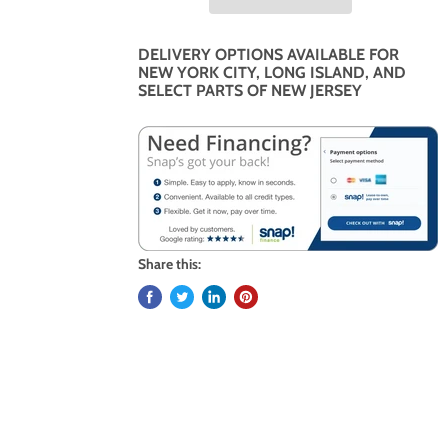
DELIVERY OPTIONS AVAILABLE FOR
NEW YORK CITY, LONG ISLAND, AND
SELECT PARTS OF NEW JERSEY
Share this: