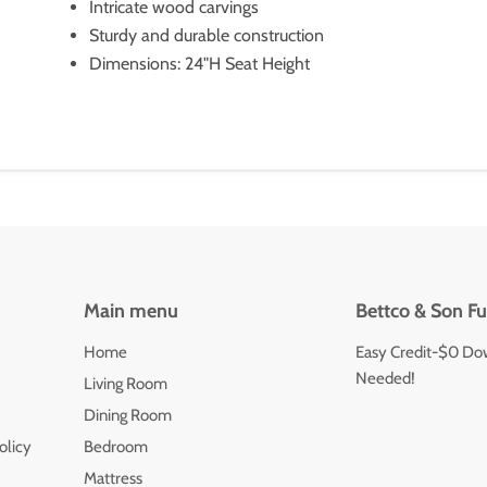
Intricate wood carvings
Sturdy and durable construction
Dimensions: 24"H Seat Height
Main menu
Bettco & Son Fu
Home
Easy Credit-$0 Do
Needed!
Living Room
Dining Room
olicy
Bedroom
Mattress