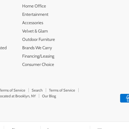
Home Office
Entertainment
Accessories
Velvet & Glam
Outdoor Furniture
ated
Brands We Carry
Financing/Leasing
Consumer Choice
Terms of Service
Search
Terms of Service
Located at Brooklyn, NY
Our Blog