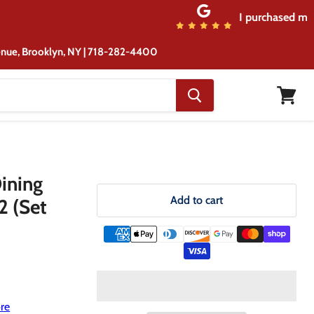
rom the same location although ...
venue, Brooklyn, NY | 718-282-4400
View
cart
ining
Add to cart
2 (Set
re