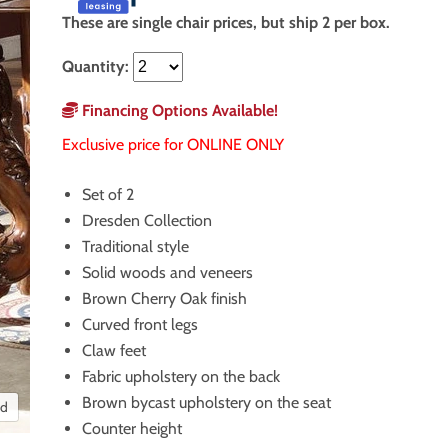
These are single chair prices, but ship 2 per box.
Quantity:
Financing Options Available!
Exclusive price for ONLINE ONLY
Set of 2
Dresden Collection
Traditional style
Solid woods and veneers
Brown Cherry Oak finish
Curved front legs
Claw feet
Fabric upholstery on the back
Brown bycast upholstery on the seat
nd
Counter height