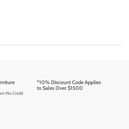
rniture
*10% Discount Code Applies
to Sales Over $1500
wn-No Credit