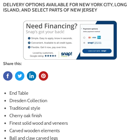
DELIVERY OPTIONS AVAILABLE FOR NEW YORK CITY, LONG
ISLAND, AND SELECT PARTS OF NEW JERSEY
Share this:
End Table
Dresden Collection
Traditional style
Cherry oak finish
Finest solid wood and veneers
Carved wooden elements
Ball and claw carved legs