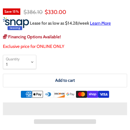
Original price
Current price
$386.10
$330.00
Save
15
%
Lease for as low as $
14.28
/week
Learn More
Financing Options Available!
Exclusive price for ONLINE ONLY
Quantity
Add to cart