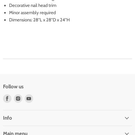
Decorative nail head trim
Minor assembly required
Dimensions: 28"L x 28"D x 24"H
Follow us
Find
Find
Find
us
us
us
on
on
on
Facebook
Instagram
Youtube
Info
Main menu