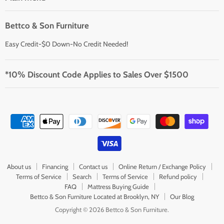
Bettco & Son Furniture
Easy Credit-$0 Down-No Credit Needed!
*10% Discount Code Applies to Sales Over $1500
About us
Financing
Contact us
Online Return / Exchange Policy
Terms of Service
Search
Terms of Service
Refund policy
FAQ
Mattress Buying Guide
Bettco & Son Furniture Located at Brooklyn, NY
Our Blog
Copyright © 2026 Bettco & Son Furniture.