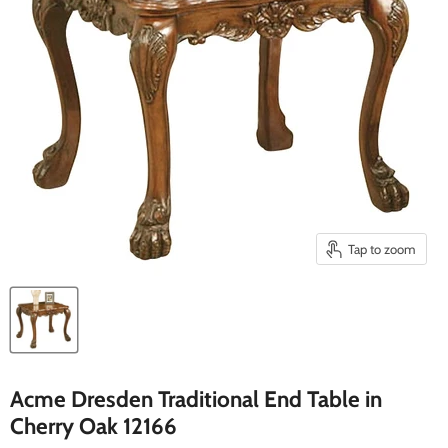
Tap to zoom
Acme Dresden Traditional End Table in
Cherry Oak 12166