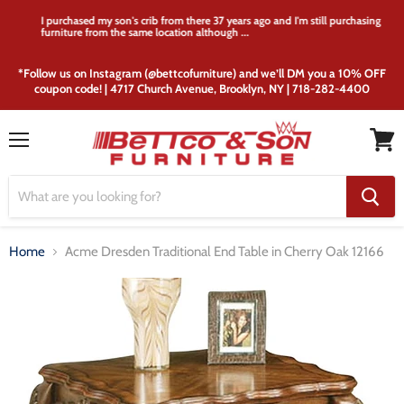
I purchased my son's crib from there 37 years ago and I'm still purchasing
furniture from the same location although ...
*Follow us on Instagram (@bettcofurniture) and we’ll DM you a 10% OFF
coupon code! | 4717 Church Avenue, Brooklyn, NY | 718-282-4400
Menu
View
cart
Home
Acme Dresden Traditional End Table in Cherry Oak 12166