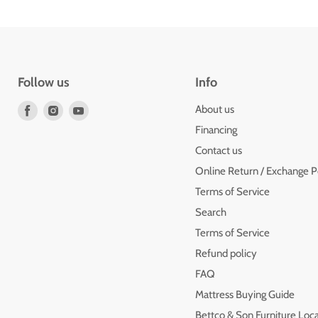
Follow us
Info
Find
Find
Find
About us
us
us
us
Financing
on
on
on
Contact us
Facebook
Instagram
Youtube
Online Return / Exchange P
Terms of Service
Search
Terms of Service
Refund policy
FAQ
Mattress Buying Guide
Bettco & Son Furniture Loc