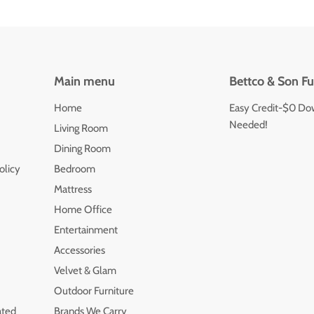
Main menu
Bettco & Son Fu
Home
Easy Credit-$0 Do
Needed!
Living Room
Dining Room
olicy
Bedroom
Mattress
Home Office
Entertainment
Accessories
Velvet & Glam
Outdoor Furniture
ated
Brands We Carry