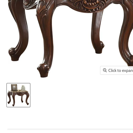
Click to expa