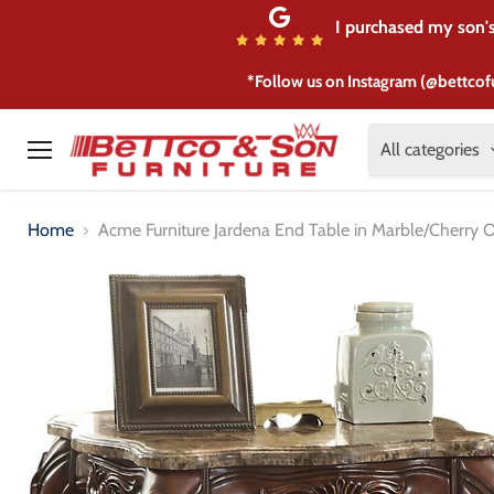
I purchased my son's 
*Follow us on Instagram (@bettcof
All categories
Menu
Home
Acme Furniture Jardena End Table in Marble/Cherry 