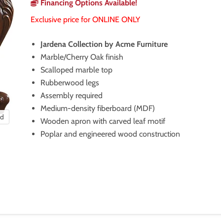
Financing Options Available!
Exclusive price for ONLINE ONLY
Jardena Collection by Acme Furniture
Marble/Cherry Oak finish
Scalloped marble top
Rubberwood legs
Assembly required
Medium-density fiberboard (MDF)
nd
Wooden apron with carved leaf motif
Poplar and engineered wood construction