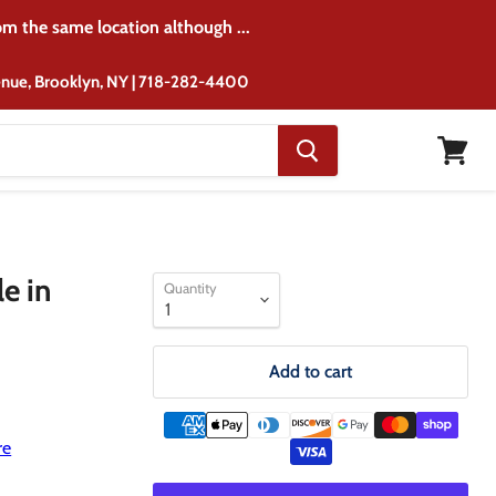
rom the same location although ...
venue, Brooklyn, NY | 718-282-4400
View
cart
e in
Quantity
Add to cart
re