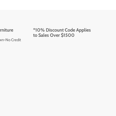
rniture
*10% Discount Code Applies
to Sales Over $1500
wn-No Credit