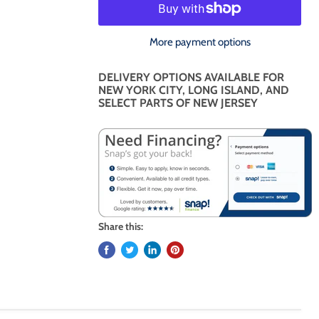
More payment options
DELIVERY OPTIONS AVAILABLE FOR
NEW YORK CITY, LONG ISLAND, AND
SELECT PARTS OF NEW JERSEY
Share this: