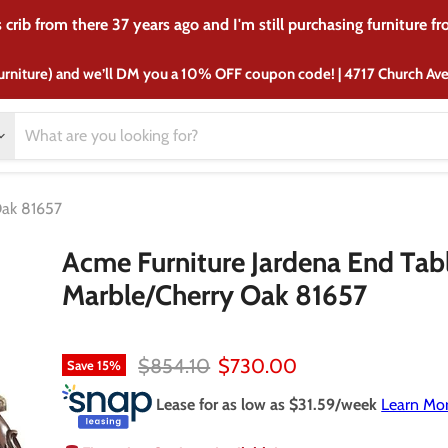
crib from there 37 years ago and I'm still purchasing furniture f
urniture) and we’ll DM you a 10% OFF coupon code! | 4717 Church A
Oak 81657
Acme Furniture Jardena End Tabl
Marble/Cherry Oak 81657
Original price
Current price
$854.10
$730.00
Save
15
%
Lease for as low as $
31.59
/week
Learn Mo