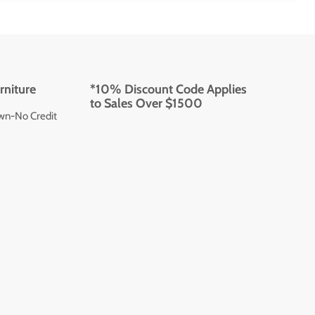
rniture
*10% Discount Code Applies
to Sales Over $1500
wn-No Credit