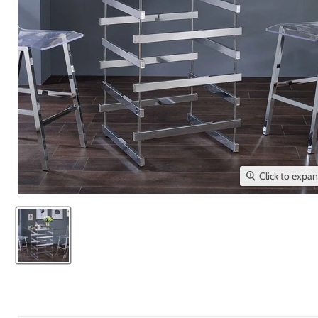
Click to expa