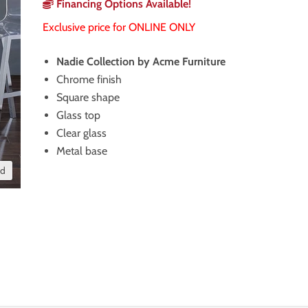
Financing Options Available!
Exclusive price for ONLINE ONLY
Nadie Collection by Acme Furniture
Chrome finish
Square shape
Glass top
Clear glass
Metal base
nd