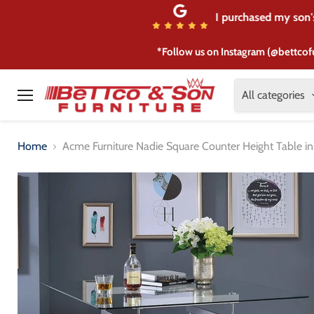
I purchased my son's 
*Follow us on Instagram (@bettcof
All categories
Menu
Home
Acme Furniture Nadie Square Counter Height Table 