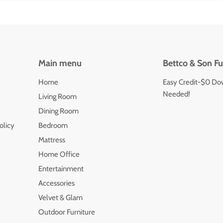
Main menu
Bettco & Son Fu
Home
Easy Credit-$0 Do
Needed!
Living Room
Dining Room
olicy
Bedroom
Mattress
Home Office
Entertainment
Accessories
Velvet & Glam
Outdoor Furniture