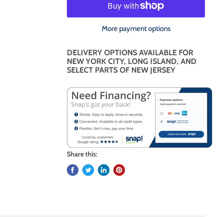
More payment options
DELIVERY OPTIONS AVAILABLE FOR
NEW YORK CITY, LONG ISLAND, AND
SELECT PARTS OF NEW JERSEY
Share this: