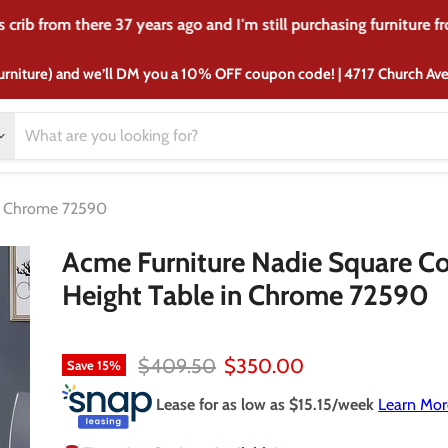
crib from there 37 years ago and I'm still purchasing furniture f
urniture) and we’ll DM you a 10% OFF coupon code! | 4717 Church A
in Chrome 72590
Acme Furniture Nadie Square C
Height Table in Chrome 72590
Original price
Current price
$409.50
$350.00
Save
15
%
Lease for as low as $
15.15
/week
Learn Mor