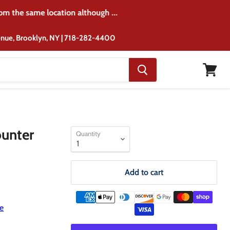
rom the same location although ...
venue, Brooklyn, NY | 718-282-4400
View
cart
ounter
Quantity
Add to cart
e