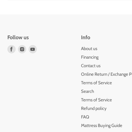
Follow us
Info
Find
Find
Find
About us
us
us
us
Financing
on
on
on
Contact us
Facebook
Instagram
Youtube
Online Return / Exchange P
Terms of Service
Search
Terms of Service
Refund policy
FAQ
Mattress Buying Guide