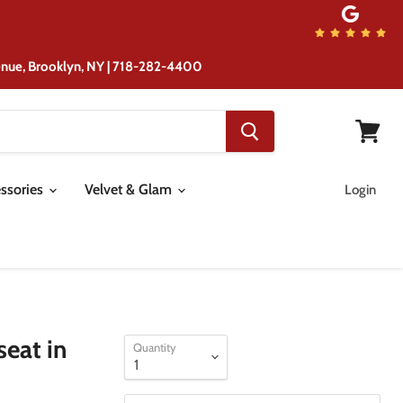
from the same location although ...
venue, Brooklyn, NY | 718-282-4400
View
cart
ssories
Velvet & Glam
Login
eat in
Quantity