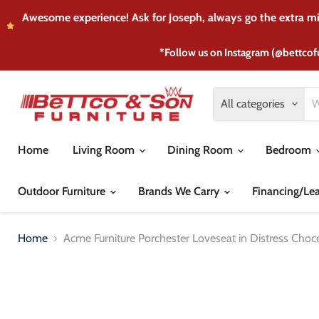
I purchased my son's
*Follow us on Instagram (@bettcof
All categories
Home
Living Room
Dining Room
Bedroom
Outdoor Furniture
Brands We Carry
Financing/Le
Home
Acme Furniture Porchester Loveseat in Distress Choc