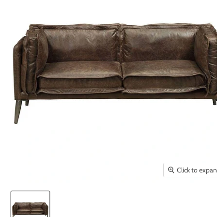
Click to expa