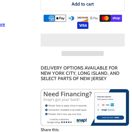
Add to cart
ore
DELIVERY OPTIONS AVAILABLE FOR
NEW YORK CITY, LONG ISLAND, AND
SELECT PARTS OF NEW JERSEY
Share this: