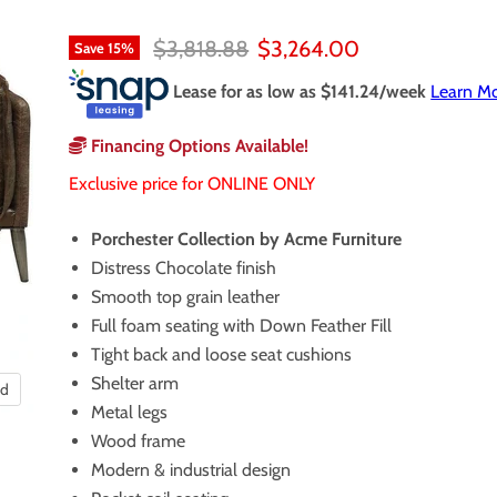
Original price
Current price
$3,818.88
$3,264.00
Save
15
%
Lease for as low as $
141.24
/week
Learn M
Financing Options Available!
Exclusive price for ONLINE ONLY
Porchester Collection by Acme Furniture
Distress Chocolate finish
Smooth top grain leather
Full foam seating with Down Feather Fill
Tight back and loose seat cushions
Shelter arm
nd
Metal legs
Wood frame
Modern & industrial design