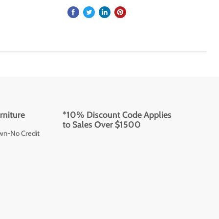
rniture
*10% Discount Code Applies
to Sales Over $1500
wn-No Credit