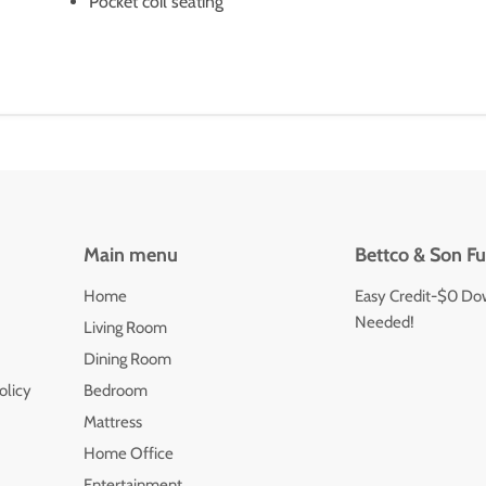
Pocket coil seating
Main menu
Bettco & Son Fu
Home
Easy Credit-$0 Do
Needed!
Living Room
Dining Room
olicy
Bedroom
Mattress
Home Office
Entertainment