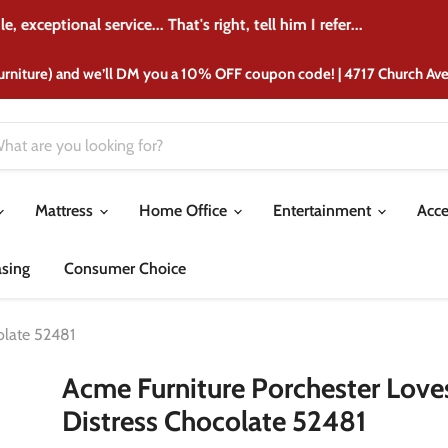
 crib from there 37 years ago and I'm still purchasing furniture 
urniture) and we’ll DM you a 10% OFF coupon code! | 4717 Church A
Mattress
Home Office
Entertainment
Acce
asing
Consumer Choice
olate 52481
Acme Furniture Porchester Loves
Distress Chocolate 52481