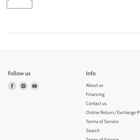
Follow us
Info
Find
Find
Find
About us
us
us
us
Financing
on
on
on
Contact us
Facebook
Instagram
Youtube
Online Return / Exchange P
Terms of Service
Search
Terms of Service