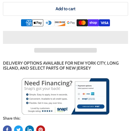
Add to cart
DELIVERY OPTIONS AVAILABLE FOR NEW YORK CITY, LONG
ISLAND, AND SELECT PARTS OF NEW JERSEY
Share this: