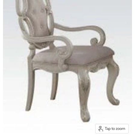
Tap to zoom