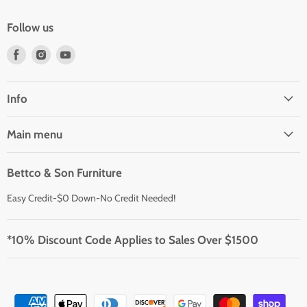
Follow us
Find
Find
Find
us
us
us
on
on
on
Facebook
Instagram
Youtube
Info
Main menu
Bettco & Son Furniture
Easy Credit-$0 Down-No Credit Needed!
*10% Discount Code Applies to Sales Over $1500