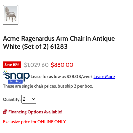
Acme Ragenardus Arm Chair in Antique
White (Set of 2) 61283
Original price
Current price
$1,029.60
$880.00
Save
15
%
Lease for as low as $
38.08
/week
Learn More
These are single chair prices, but ship 2 per box.
Quantity:
Financing Options Available!
Exclusive price for ONLINE ONLY