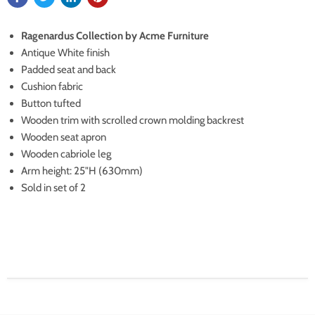
Ragenardus Collection by Acme Furniture
Antique White finish
Padded seat and back
Cushion fabric
Button tufted
Wooden trim with scrolled crown molding backrest
Wooden seat apron
Wooden cabriole leg
Arm height: 25"H (630mm)
Sold in set of 2