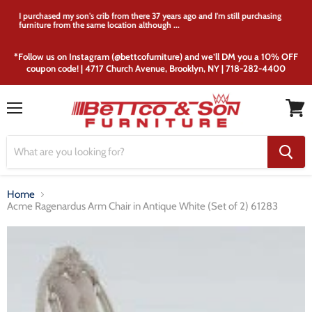
I purchased my son's crib from there 37 years ago and I'm still purchasing
furniture from the same location although ...
*Follow us on Instagram (@bettcofurniture) and we’ll DM you a 10% OFF
coupon code! | 4717 Church Avenue, Brooklyn, NY | 718-282-4400
Menu
View
cart
Home
Acme Ragenardus Arm Chair in Antique White (Set of 2) 61283