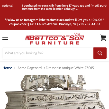
I purchased my son's crib from there 37 years ago and I'm still purchasing
furniture from the same location although ...
*Follow us on Instagram (@bettcofurniture) and we’ll DM you a 10% OFF
coupon code! | 4717 Church Avenue, Brooklyn, NY | 718-282-4400
Menu
View
cart
Home
Acme Ragenardus Dresser in Antique White 27015