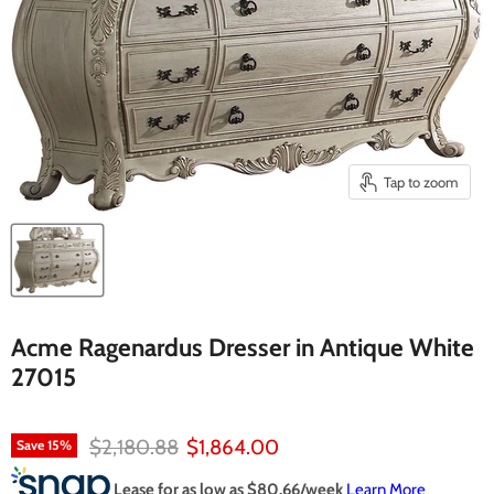
Tap to zoom
Acme Ragenardus Dresser in Antique White
27015
Original price
Current price
$2,180.88
$1,864.00
Save
15
%
Lease for as low as $
80.66
/week
Learn More