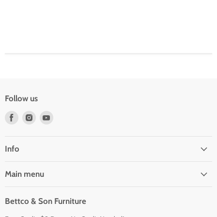
Follow us
Find
Find
Find
us
us
us
on
on
on
Facebook
Instagram
Youtube
Info
Main menu
Bettco & Son Furniture