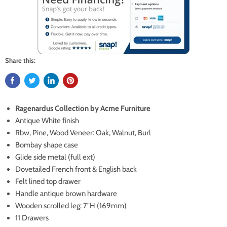
Share this:
Ragenardus Collection by Acme Furniture
Antique White finish
Rbw, Pine, Wood Veneer: Oak, Walnut, Burl
Bombay shape case
Glide side metal (full ext)
Dovetailed French front & English back
Felt lined top drawer
Handle antique brown hardware
Wooden scrolled leg: 7"H (169mm)
11 Drawers