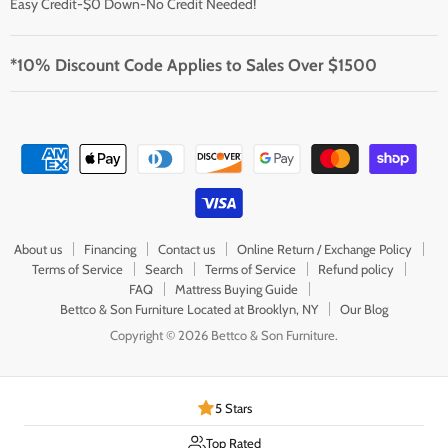
Easy Credit-$0 Down-No Credit Needed!
*10% Discount Code Applies to Sales Over $1500
About us
Financing
Contact us
Online Return / Exchange Policy
Terms of Service
Search
Terms of Service
Refund policy
FAQ
Mattress Buying Guide
Bettco & Son Furniture Located at Brooklyn, NY
Our Blog
Copyright © 2026 Bettco & Son Furniture.
5 Stars
Top Rated