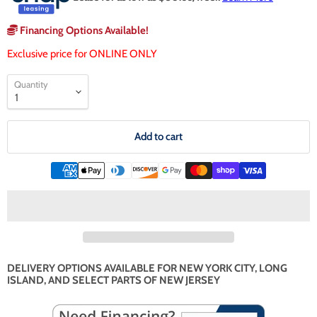
Financing Options Available!
Exclusive price for ONLINE ONLY
Quantity
Add to cart
DELIVERY OPTIONS AVAILABLE FOR NEW YORK CITY, LONG
ISLAND, AND SELECT PARTS OF NEW JERSEY