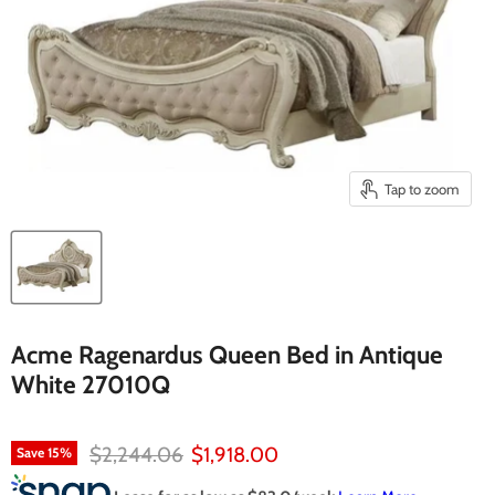
Tap to zoom
Acme Ragenardus Queen Bed in Antique
White 27010Q
Original price
Current price
$2,244.06
$1,918.00
Save
15
%