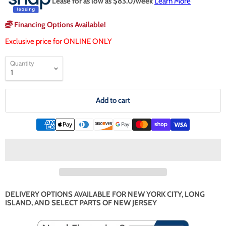
Lease for as low as $
83.0
/week
Learn More
Financing Options Available!
Exclusive price for ONLINE ONLY
Quantity
Add to cart
DELIVERY OPTIONS AVAILABLE FOR NEW YORK CITY, LONG
ISLAND, AND SELECT PARTS OF NEW JERSEY