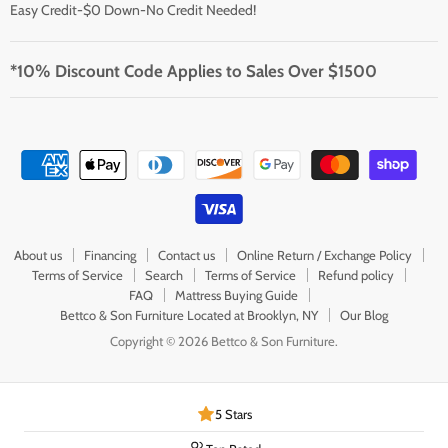
Easy Credit-$0 Down-No Credit Needed!
*10% Discount Code Applies to Sales Over $1500
About us
Financing
Contact us
Online Return / Exchange Policy
Terms of Service
Search
Terms of Service
Refund policy
FAQ
Mattress Buying Guide
Bettco & Son Furniture Located at Brooklyn, NY
Our Blog
Copyright © 2026 Bettco & Son Furniture.
5 Stars