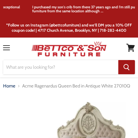
I purchased my son's crib from there 37 years ago and I'm still purchasing
furniture from the same location although ...
*Follow us on Instagram (@bettcofurniture) and we’ll DM you a 10% OFF
coupon code! | 4717 Church Avenue, Brooklyn, NY | 718-282-4400
Menu
View
cart
Home
Acme Ragenardus Queen Bed in Antique White 27010Q