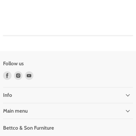
Follow us
Find
Find
Find
us
us
us
on
on
on
Facebook
Instagram
Youtube
Info
Main menu
Bettco & Son Furniture