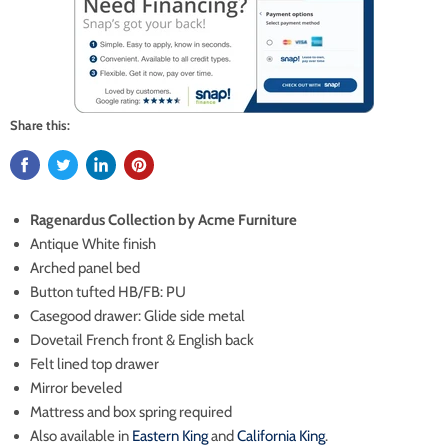
Share this:
Ragenardus Collection by Acme Furniture
Antique White finish
Arched panel bed
Button tufted HB/FB: PU
Casegood drawer: Glide side metal
Dovetail French front & English back
Felt lined top drawer
Mirror beveled
Mattress and box spring required
Also available in
Eastern King
and
California King
.