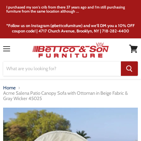
I purchased my son's crib from there 37 years ago and I'm still purchasing
furniture from the same location although ...
*Follow us on Instagram (@bettcofurniture) and we’ll DM you a 10% OFF
coupon code! | 4717 Church Avenue, Brooklyn, NY | 718-282-4400
Menu
View
cart
Home
Acme Salena Patio Canopy Sofa with Ottoman in Beige Fabric &
Gray Wicker 45025