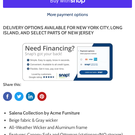
More payment options
DELIVERY OPTIONS AVAILABLE FOR NEW YORK CITY, LONG
ISLAND, AND SELECT PARTS OF NEW JERSEY
Share this:
Salena Collection by Acme Furniture
Beige fabric & Gray wicker
All-Weather Wicker and Aluminum frame
Features: Canopy Sofa and Ottoman (stationary/NO storage)