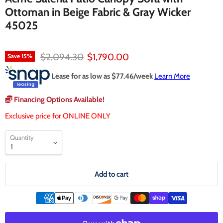
Ottoman in Beige Fabric & Gray Wicker
45025
Original price
Current price
$2,094.30
$1,790.00
Save
15
%
Lease for as low as $
77.46
/week
Learn More
Financing Options Available!
Exclusive price for ONLINE ONLY
Quantity
Add to cart