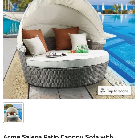
Tap to zoom
Acme Salena Patio Canopy Sofa with