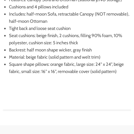
Cushions and 4 pillows included
Includes: half-moon Sofa, retractable Canopy (NOT removable),
half-moon Ottoman
Tight back and loose seat cushion
Seat cushions: beige finish, 2 cushions, filling 90% foam, 10%
polyester, cushion size: 5 inches thick
Backrest: half moon shape wicker, gray finish
Material: beige fabric (solid pattern and welt trim)
Square shape pillows: orange fabric, large size: 24" x 24", beige
fabric, small size: 16" x 16", removable cover (solid pattern)