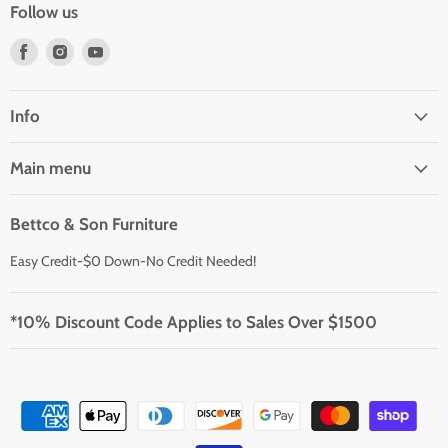
Follow us
Find
Find
Find
us
us
us
on
on
on
Facebook
Instagram
Youtube
Info
Main menu
Bettco & Son Furniture
Easy Credit-$0 Down-No Credit Needed!
*10% Discount Code Applies to Sales Over $1500