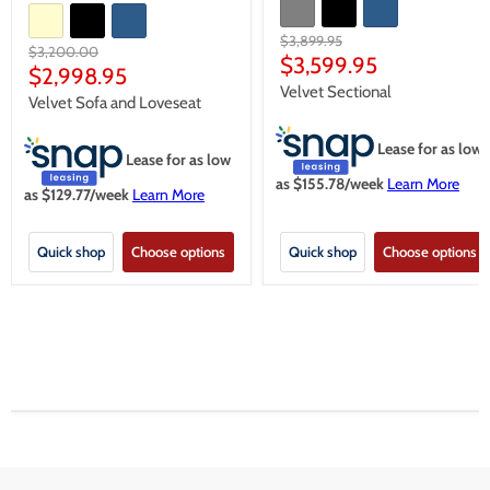
Original
$3,899.95
Original
$3,200.00
price
Current
$3,599.95
price
Current
$2,998.95
price
Velvet Sectional
price
Velvet Sofa and Loveseat
Lease for as low
Lease for as low
as $
155.78
/week
Learn More
as $
129.77
/week
Learn More
Quick shop
Choose options
Quick shop
Choose options