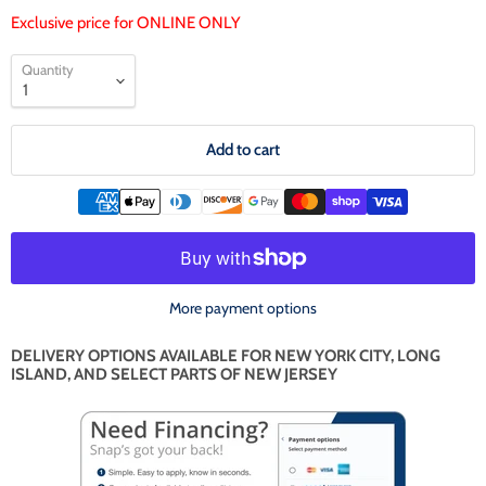
Exclusive price for ONLINE ONLY
Quantity
Add to cart
More payment options
DELIVERY OPTIONS AVAILABLE FOR NEW YORK CITY, LONG
ISLAND, AND SELECT PARTS OF NEW JERSEY