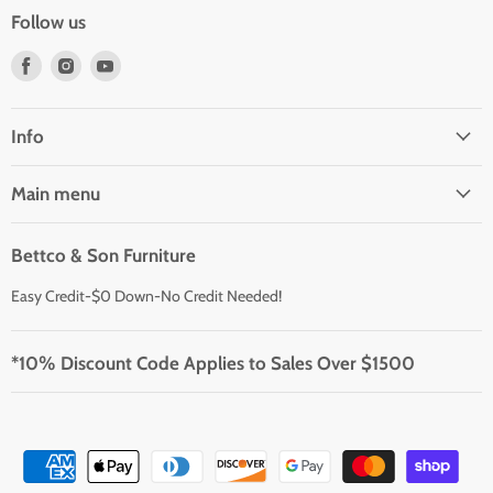
Follow us
Find
Find
Find
us
us
us
on
on
on
Facebook
Instagram
Youtube
Info
Main menu
Bettco & Son Furniture
Easy Credit-$0 Down-No Credit Needed!
*10% Discount Code Applies to Sales Over $1500