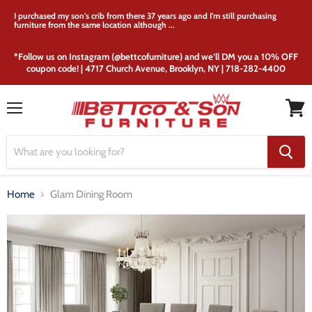
I purchased my son's crib from there 37 years ago and I'm still purchasing
furniture from the same location although ...
*Follow us on Instagram (@bettcofurniture) and we’ll DM you a 10% OFF
coupon code! | 4717 Church Avenue, Brooklyn, NY | 718-282-4400
Menu
View
cart
Home
Glam Dining Room