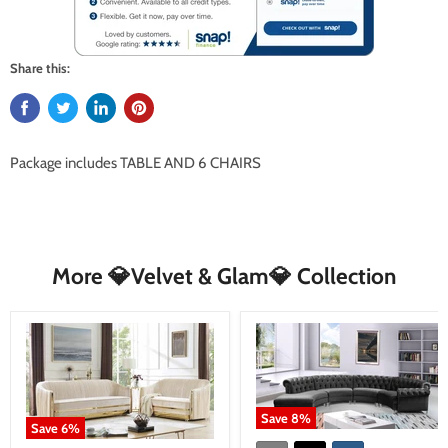
Share this:
Package includes
TABLE AND 6 CHAIRS
More 💎Velvet & Glam💎 Collection
Save
8
%
Save
6
%