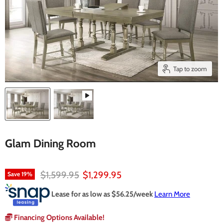
Tap to zoom
Glam Dining Room
Original price
Current price
$1,599.95
$1,299.95
Save
19
%
Lease for as low as $
56.25
/week
Learn More
Financing Options Available!