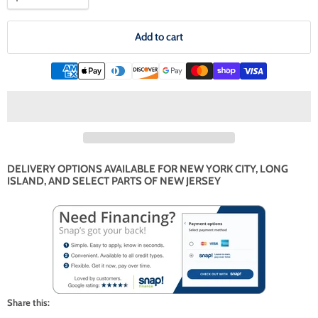
Add to cart
DELIVERY OPTIONS AVAILABLE FOR NEW YORK CITY, LONG
ISLAND, AND SELECT PARTS OF NEW JERSEY
Share this: