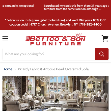
I purchased my son's crib from there 37 years ago and I'm still purchasing
furniture from the same location although ...
*Follow us on Instagram (@bettcofurniture) and we’ll DM you a 10% OFF
coupon code! | 4717 Church Avenue, Brooklyn, NY | 718-282-4400
Menu
View
cart
Home
Picardy Fabric & Antique Pearl Oversized Sofa