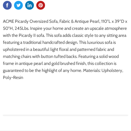
ACME Picardy Oversized Sofa, Fabric & Antique Pearl, 110"L x 39"D x
50"H, 245Lbs. Inspire your home and create an upscale atmosphere
with the Picardy II sofa. This sofa adds classic style to any sitting area
featuring a traditional handcrafted design. This luxurious sofa is
upholstered in a beautiful light floral and patterned fabric and
matching chairs with button tufted backs. Featuring a solid wood
frame in antique pearl and gold brushed finish, this collection is
guaranteed to be the highlight of any home. Materials: Upholstery,
Poly-Resin