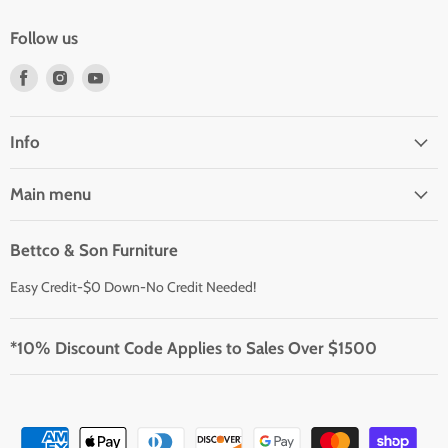
Follow us
Find
Find
Find
us
us
us
on
on
on
Facebook
Instagram
Youtube
Info
Main menu
Bettco & Son Furniture
Easy Credit-$0 Down-No Credit Needed!
*10% Discount Code Applies to Sales Over $1500