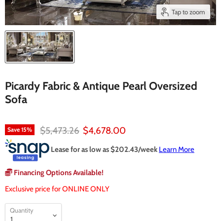
Tap to zoom
Picardy Fabric & Antique Pearl Oversized
Sofa
Original price
Current price
$5,473.26
$4,678.00
Save
15
%
Lease for as low as $
202.43
/week
Learn More
Financing Options Available!
Exclusive price for ONLINE ONLY
Quantity