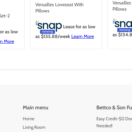
price
Versaille
Versailles Loveseat With
Pillows
Pillows
 Set-2
Lease for as low
or as low
as $
134.
as $
135.88
/week
Learn More
rn More
Main menu
Bettco & Son Fu
Home
Easy Credit-$0 Do
Needed!
Living Room