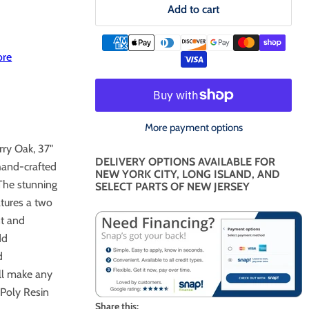
Add to cart
ore
More payment options
ry Oak, 37"
DELIVERY OPTIONS AVAILABLE FOR
hand-crafted
NEW YORK CITY, LONG ISLAND, AND
 The stunning
SELECT PARTS OF NEW JERSEY
tures a two
nt and
dd
d
ll make any
 Poly Resin
Share this: