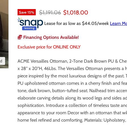
Original price
Current price
$1,191.06
$1,018.00
Save
15
%
Lease for as low as $
44.05
/week
Learn M
Financing Options Available!
Exclusive price for ONLINE ONLY
nd
ACME Versailles Ottoman, 2-Tone Dark Brown PU & Cher
x 28" x 20"H, 46Lbs. The Versailles Ottoman presents a 
piece inspired by the most luxurious designs of the past.
PU upholstered ottoman comes in a cherry finish and fea
tone, dark brown, button-tufted seat. Nailhead trim acce
elaborate carving details along its wood legs and sides a
sophistication. Introduce a collection of timeless taste an
appearance to your room Decor with an ottoman that wi
home feel refined and comforting. Materials: Upholstery,