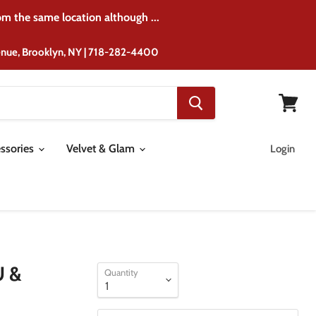
rom the same location although ...
venue, Brooklyn, NY | 718-282-4400
View
cart
ssories
Velvet & Glam
Login
U &
Quantity