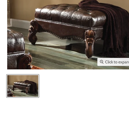
Click to expa