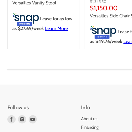
price
Original
$1,345.50
Versailles Vanity Stool
price
Current
$1,150.00
price
Versailles Side Chair
Lease for as low
as $
27.69
/week
Learn More
Lease f
as $
49.76
/week
Lea
Follow us
Info
Find
Find
Find
About us
us
us
us
Financing