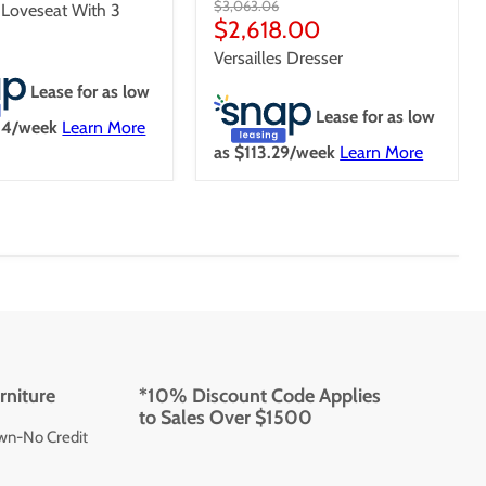
Original
$3,063.06
s Loveseat With 3
price
Current
$2,618.00
price
Versailles Dresser
Lease for as low
Lease for as low
84
/week
Learn More
as $
113.29
/week
Learn More
rniture
*10% Discount Code Applies
to Sales Over $1500
wn-No Credit