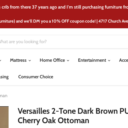
crib from there 37 years ago and I'm still purchasing furniture f
urniture) and we’ll DM you a 10% OFF coupon code! | 4717 Church A
Mattress
Home Office
Entertainment
Acce
asing
Consumer Choice
oman
Versailles 2-Tone Dark Brown P
Cherry Oak Ottoman