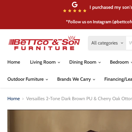
I purchased my son's 
*Follow us on Instagram (@bettcof
All categories
Home
Living Room
Dining Room
Bedroom
Outdoor Furniture
Brands We Carry
Financing/Le
Home
Versailles 2-Tone Dark Brown PU & Cherry Oak Ott