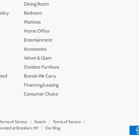
Dining Room
olicy
Bedroom
Mattress
Home Office
Entertainment
Accessories
Velvet & Glam
Outdoor Furniture
ated
Brands We Carry
Financing/Leasing
Consumer Choice
Terms of Service
Search
Terms of Service
Located at Brooklyn, NY
Our Blog