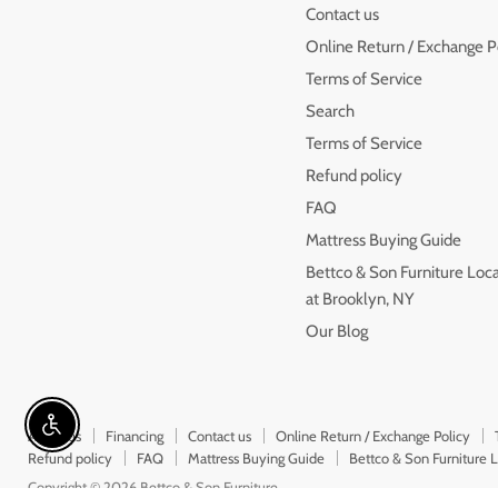
on
on
on
Contact us
Facebook
Instagram
Youtube
Online Return / Exchange P
Terms of Service
Search
Terms of Service
Refund policy
FAQ
Mattress Buying Guide
Bettco & Son Furniture Loc
at Brooklyn, NY
Our Blog
Enable accessibility
About us
Financing
Contact us
Online Return / Exchange Policy
Refund policy
FAQ
Mattress Buying Guide
Bettco & Son Furniture 
Copyright © 2026 Bettco & Son Furniture.