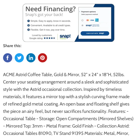
Share this:
ACME Astrid Coffee Table, Gold & Mirror, 52" x 24" x 18"H, 52lbs.
Center your seating arrangement around a sleek and sophisticated
style with the Astrid occasional collection. Inspired by timeless
materials, it features a mirror top with a stylish curving frame made
of refined gold metal coating. An open base and floating shelf gives
the piece an airy feel, but never sacrifices functionality. Features: -
Occasional Table - Storage: Open Compartments (Mirrored Shelves)
- Mirrored Top: 3mm - Metal Frame: Gold Finish - Collection Astrid:
Occasional Tables 81090, TV Stand 91395 Materials: Metal, Mirror,