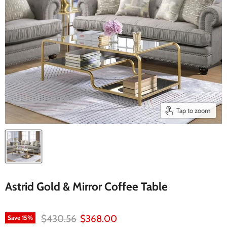
Tap to zoom
Astrid Gold & Mirror Coffee Table
Original price
Current price
$430.56
$368.00
Save
15
%