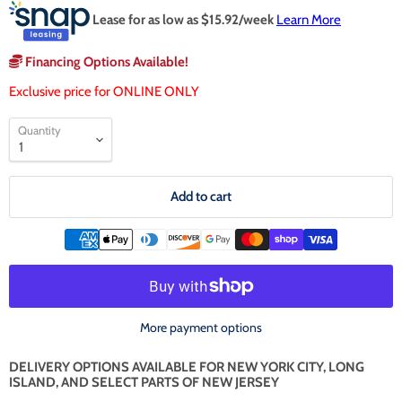
Lease for as low as $
15.92
/week
Learn More
Financing Options Available!
Exclusive price for ONLINE ONLY
Quantity
Add to cart
More payment options
DELIVERY OPTIONS AVAILABLE FOR NEW YORK CITY, LONG
ISLAND, AND SELECT PARTS OF NEW JERSEY