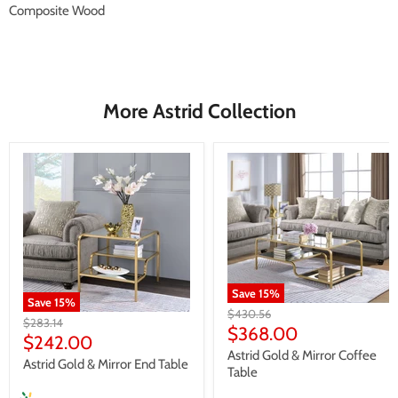
Composite Wood
More Astrid Collection
Save
15
%
Save
15
%
Original
$430.56
Original
$283.14
price
Current
$368.00
price
Current
$242.00
price
Astrid Gold & Mirror Coffee
price
Astrid Gold & Mirror End Table
Table