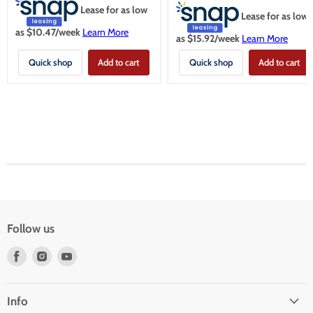
Lease for as low
Lease for as low
as $
10.47
/week
Learn More
as $
15.92
/week
Learn More
Quick shop
Add to cart
Quick shop
Add to cart
Follow us
Find
Find
Find
us
us
us
on
on
on
Facebook
Instagram
Youtube
Info