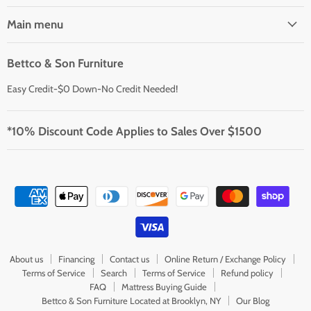
Main menu
Bettco & Son Furniture
Easy Credit-$0 Down-No Credit Needed!
*10% Discount Code Applies to Sales Over $1500
About us
Financing
Contact us
Online Return / Exchange Policy
Terms of Service
Search
Terms of Service
Refund policy
FAQ
Mattress Buying Guide
Bettco & Son Furniture Located at Brooklyn, NY
Our Blog