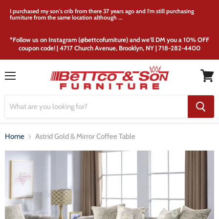
I purchased my son's crib from there 37 years ago and I'm still purchasing
furniture from the same location although ...
*Follow us on Instagram (@bettcofurniture) and we’ll DM you a 10% OFF
coupon code! | 4717 Church Avenue, Brooklyn, NY | 718-282-4400
Menu
View
cart
Home
Astrid Gold & Mirror Coffee Table