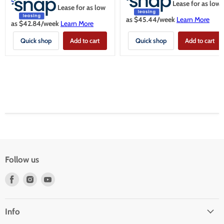
Lease for as low
Lease for as low
as $
45.44
/week
Learn More
as $
42.84
/week
Learn More
Quick shop
Add to cart
Quick shop
Add to cart
Follow us
Find
Find
Find
us
us
us
on
on
on
Facebook
Instagram
Youtube
Info