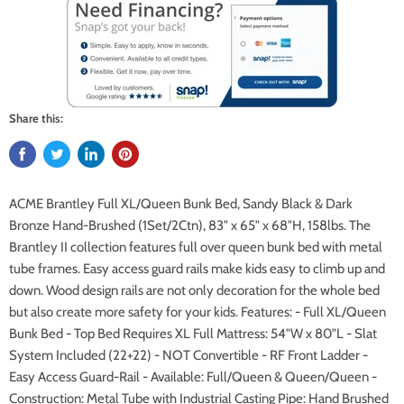
Share this:
ACME Brantley Full XL/Queen Bunk Bed, Sandy Black & Dark
Bronze Hand-Brushed (1Set/2Ctn), 83" x 65" x 68"H, 158lbs. The
Brantley II collection features full over queen bunk bed with metal
tube frames. Easy access guard rails make kids easy to climb up and
down. Wood design rails are not only decoration for the whole bed
but also create more safety for your kids. Features: - Full XL/Queen
Bunk Bed - Top Bed Requires XL Full Mattress: 54"W x 80"L - Slat
System Included (22+22) - NOT Convertible - RF Front Ladder -
Easy Access Guard-Rail - Available: Full/Queen & Queen/Queen -
Construction: Metal Tube with Industrial Casting Pipe: Hand Brushed