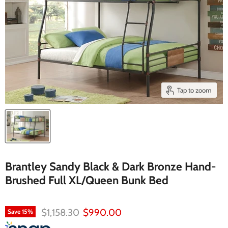
Tap to zoom
Brantley Sandy Black & Dark Bronze Hand-
Brushed Full XL/Queen Bunk Bed
Original price
Current price
$1,158.30
$990.00
Save
15
%