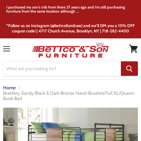
I purchased my son's crib from there 37 years ago and I'm still purchasing
furniture from the same location although ...
*Follow us on Instagram (@bettcofurniture) and we’ll DM you a 10% OFF
coupon code! | 4717 Church Avenue, Brooklyn, NY | 718-282-4400
Menu
View
cart
Home
Brantley Sandy Black & Dark Bronze Hand-Brushed Full XL/Queen
Bunk Bed