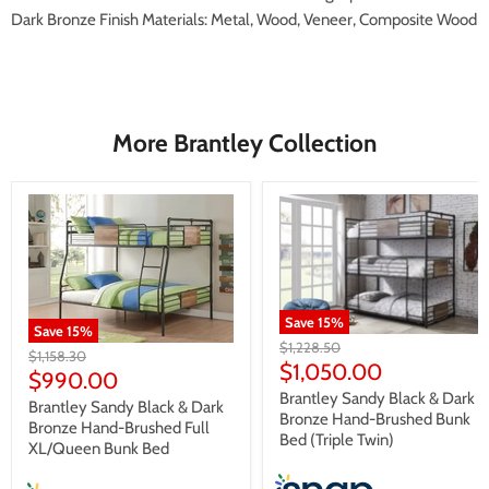
Dark Bronze Finish Materials: Metal, Wood, Veneer, Composite Wood
More Brantley Collection
Save
15
%
Save
15
%
Original
$1,228.50
Original
$1,158.30
price
Current
$1,050.00
price
Current
$990.00
price
Brantley Sandy Black & Dark
price
Brantley Sandy Black & Dark
Bronze Hand-Brushed Bunk
Bronze Hand-Brushed Full
Bed (Triple Twin)
XL/Queen Bunk Bed