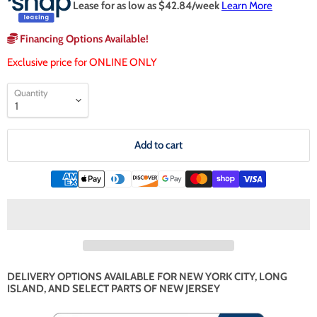
Lease for as low as $
42.84
/week
Learn More
Financing Options Available!
Exclusive price for ONLINE ONLY
Quantity
Add to cart
DELIVERY OPTIONS AVAILABLE FOR NEW YORK CITY, LONG
ISLAND, AND SELECT PARTS OF NEW JERSEY