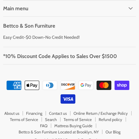
Main menu
Bettco & Son Furniture
Easy Credit-$0 Down-No Credit Needed!
*10% Discount Code Applies to Sales Over $1500
About us
Financing
Contact us
Online Return / Exchange Policy
Terms of Service
Search
Terms of Service
Refund policy
FAQ
Mattress Buying Guide
Bettco & Son Furniture Located at Brooklyn, NY
Our Blog