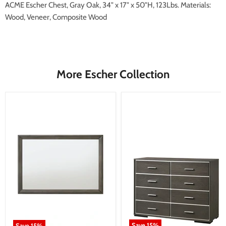
ACME Escher Chest, Gray Oak, 34" x 17" x 50"H, 123Lbs. Materials:
Wood, Veneer, Composite Wood
More Escher Collection
Save
15
%
Save
15
%