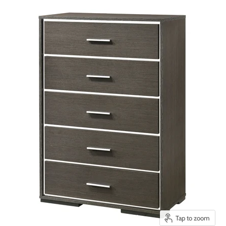
Tap to zoom