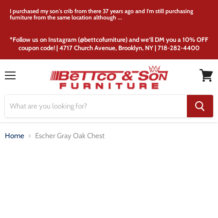
I purchased my son's crib from there 37 years ago and I'm still purchasing
furniture from the same location although ...
*Follow us on Instagram (@bettcofurniture) and we’ll DM you a 10% OFF
coupon code! | 4717 Church Avenue, Brooklyn, NY | 718-282-4400
Menu
View
cart
Home
Escher Gray Oak Chest