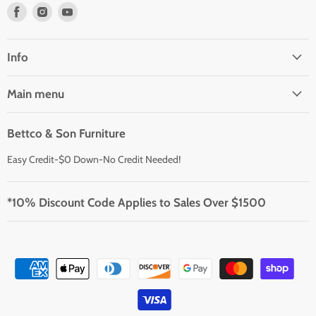
Find
Find
Find
us
us
us
on
on
on
Facebook
Instagram
Youtube
Info
Main menu
Bettco & Son Furniture
Easy Credit-$0 Down-No Credit Needed!
*10% Discount Code Applies to Sales Over $1500