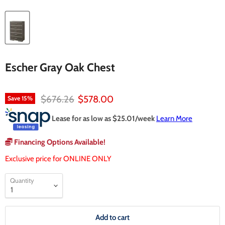
Escher Gray Oak Chest
Original price
Current price
$676.26
$578.00
Save
15
%
Lease for as low as $
25.01
/week
Learn More
Financing Options Available!
Exclusive price for ONLINE ONLY
Quantity
Add to cart