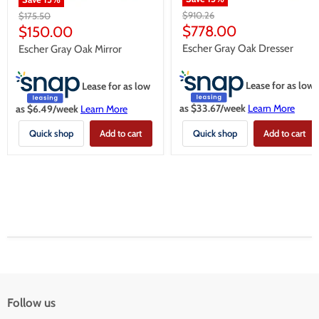
Original
Original
$910.26
$175.50
price
price
Current
Current
$778.00
$150.00
price
price
Escher Gray Oak Dresser
Escher Gray Oak Mirror
Lease for as low
Lease for as low
as $
33.67
/week
Learn More
as $
6.49
/week
Learn More
Quick shop
Add to cart
Quick shop
Add to cart
Follow us