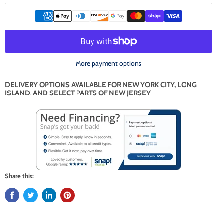
More payment options
DELIVERY OPTIONS AVAILABLE FOR NEW YORK CITY, LONG
ISLAND, AND SELECT PARTS OF NEW JERSEY
Share this: