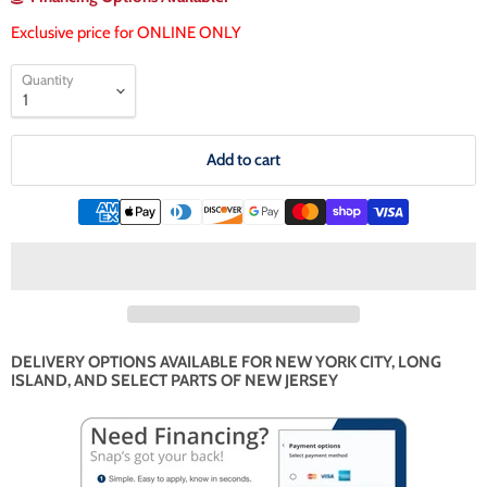
Exclusive price for ONLINE ONLY
Quantity
Add to cart
DELIVERY OPTIONS AVAILABLE FOR NEW YORK CITY, LONG
ISLAND, AND SELECT PARTS OF NEW JERSEY