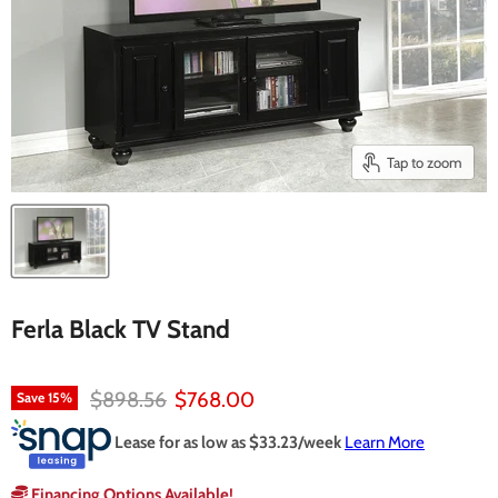
Tap to zoom
Ferla Black TV Stand
Original price
Current price
$898.56
$768.00
Save
15
%
Lease for as low as $
33.23
/week
Learn More
Financing Options Available!