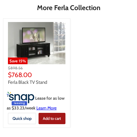
More Ferla Collection
Save
15
%
Original
$898.56
price
Current
$768.00
price
Ferla Black TV Stand
Lease for as low
as $
33.23
/week
Learn More
Quick shop
Add to cart