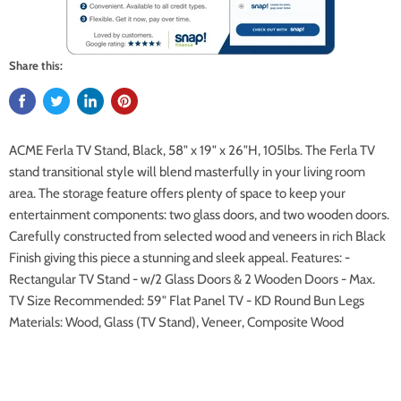
Share this:
ACME Ferla TV Stand, Black, 58" x 19" x 26"H, 105lbs. The Ferla TV
stand transitional style will blend masterfully in your living room
area. The storage feature offers plenty of space to keep your
entertainment components: two glass doors, and two wooden doors.
Carefully constructed from selected wood and veneers in rich Black
Finish giving this piece a stunning and sleek appeal. Features: -
Rectangular TV Stand - w/2 Glass Doors & 2 Wooden Doors - Max.
TV Size Recommended: 59" Flat Panel TV - KD Round Bun Legs
Materials: Wood, Glass (TV Stand), Veneer, Composite Wood