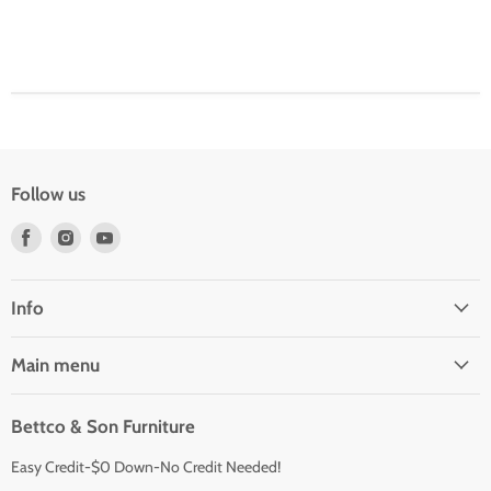
Follow us
Find
Find
Find
us
us
us
on
on
on
Facebook
Instagram
Youtube
Info
Main menu
Bettco & Son Furniture
Easy Credit-$0 Down-No Credit Needed!