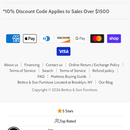
*10% Discount Code Applies to Sales Over $1500
About us
Financing
Contact us
Online Return / Exchange Policy
Terms of Service
Search
Terms of Service
Refund policy
FAQ
Mattress Buying Guide
Bettco & Son Furniture Located at Brooklyn, NY
Our Blog
Copyright © 2026 Bettco & Son Furniture.
5 Stars
Top Rated