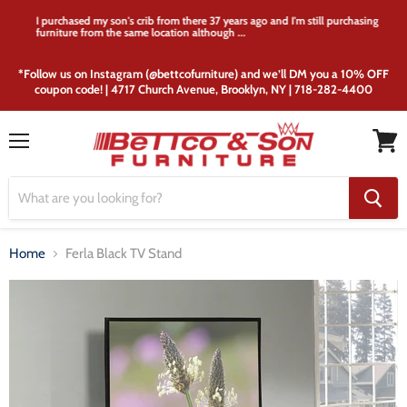
I purchased my son's crib from there 37 years ago and I'm still purchasing
furniture from the same location although ...
*Follow us on Instagram (@bettcofurniture) and we’ll DM you a 10% OFF
coupon code! | 4717 Church Avenue, Brooklyn, NY | 718-282-4400
Menu
View
cart
Home
Ferla Black TV Stand