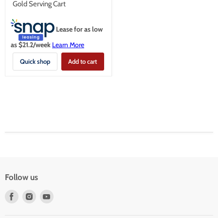
Gold Serving Cart
Lease for as low
as $
21.2
/week
Learn More
Quick shop
Add to cart
Follow us
Find
Find
Find
us
us
us
on
on
on