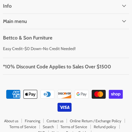
Facebook
Instagram
Youtube
Info
Main menu
Bettco & Son Furniture
Easy Credit-$0 Down-No Credit Needed!
*10% Discount Code Applies to Sales Over $1500
About us
Financing
Contact us
Online Return / Exchange Policy
Terms of Service
Search
Terms of Service
Refund policy