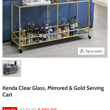
Tap to zoom
Kenda Clear Glass, Mirrored & Gold Serving
Cart
Original price
Current price
Save
15
%