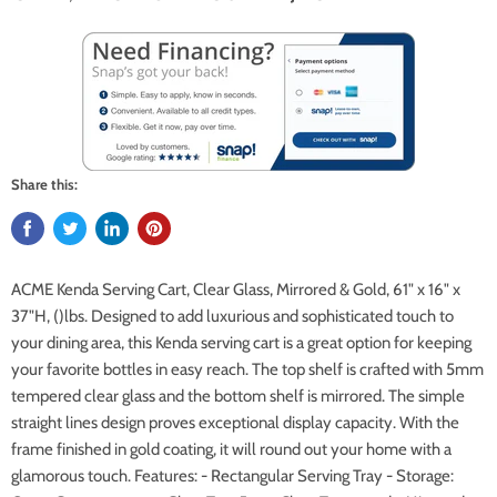
Share this:
ACME Kenda Serving Cart, Clear Glass, Mirrored & Gold, 61" x 16" x
37"H, ()lbs. Designed to add luxurious and sophisticated touch to
your dining area, this Kenda serving cart is a great option for keeping
your favorite bottles in easy reach. The top shelf is crafted with 5mm
tempered clear glass and the bottom shelf is mirrored. The simple
straight lines design proves exceptional display capacity. With the
frame finished in gold coating, it will round out your home with a
glamorous touch. Features: - Rectangular Serving Tray - Storage: