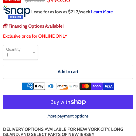
$573.30
$490.00
Lease for as low as $
21.2
/week
Learn More
Financing Options Available!
Exclusive price for ONLINE ONLY
Quantity
Add to cart
More payment options
DELIVERY OPTIONS AVAILABLE FOR NEW YORK CITY, LONG
ISLAND, AND SELECT PARTS OF NEW JERSEY