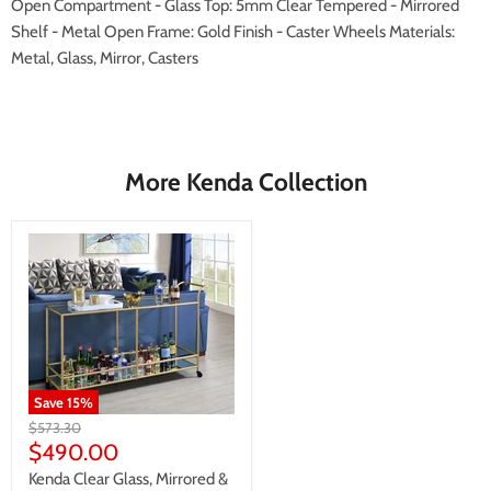
Open Compartment - Glass Top: 5mm Clear Tempered - Mirrored
Shelf - Metal Open Frame: Gold Finish - Caster Wheels Materials:
Metal, Glass, Mirror, Casters
More Kenda Collection
Save
15
%
Original
$573.30
price
Current
$490.00
price
Kenda Clear Glass, Mirrored &