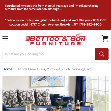
I purchased my son's crib from there 37 years ago and I'm still purchasing
furniture from the same location although ...
*Follow us on Instagram (@bettcofurniture) and we’ll DM you a 10% OFF
coupon code! | 4717 Church Avenue, Brooklyn, NY | 718-282-4400
Menu
View
cart
Home
Kenda Clear Glass, Mirrored & Gold Serving Cart