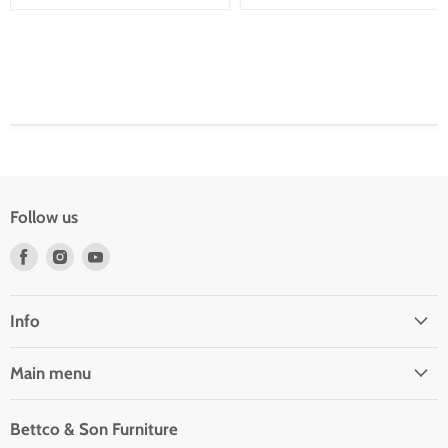
Follow us
Find
Find
Find
us
us
us
on
on
on
Facebook
Instagram
Youtube
Info
Main menu
Bettco & Son Furniture