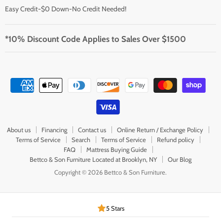
Easy Credit-$0 Down-No Credit Needed!
*10% Discount Code Applies to Sales Over $1500
About us
Financing
Contact us
Online Return / Exchange Policy
Terms of Service
Search
Terms of Service
Refund policy
FAQ
Mattress Buying Guide
Bettco & Son Furniture Located at Brooklyn, NY
Our Blog
Copyright © 2026 Bettco & Son Furniture.
5 Stars