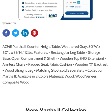
Share this:
ACME Martha II Counter Height Table, Weathered Gray, 30"W x
60"L x 36"H, 112lbs. Features: - Rectangular Leg Table - Storage
Base: Open Compartment (1 Shelf) - Wooden Top (NO Extension) -
Armless Chairs - Padded Seat: Fabric Cushion - Wooden "X" Backrest
- Wood Straight Leg - Matching Stool sold Separately - Collection
Martha II: Available in 2 Colors Materials: Wood, Wood Veneer,
Composite Wood
More Martha II Collection