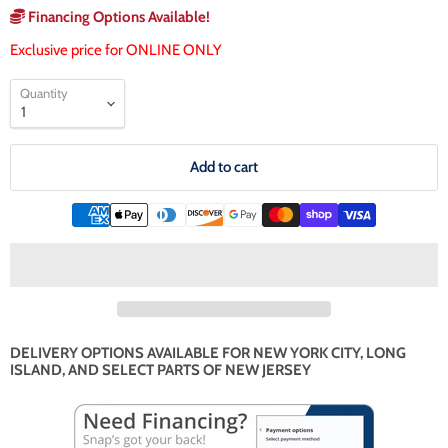
Financing Options Available!
Exclusive price for ONLINE ONLY
Quantity
Add to cart
DELIVERY OPTIONS AVAILABLE FOR NEW YORK CITY, LONG
ISLAND, AND SELECT PARTS OF NEW JERSEY