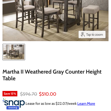
Tap to zoom
Martha II Weathered Gray Counter Height
Table
Original price
Current price
$596.70
$510.00
Save
15
%
Lease for as low as $
22.07
/week
Learn More