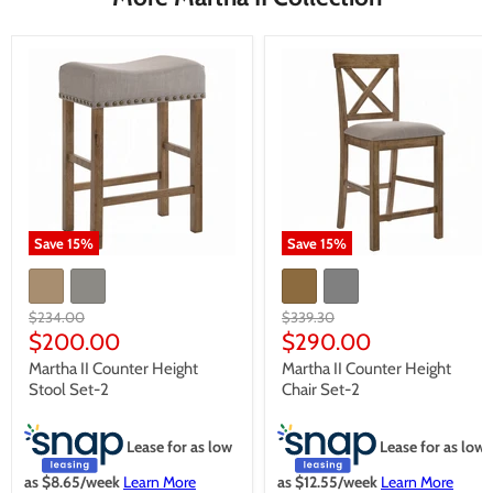
Save
15
%
Save
15
%
Original
Original
$234.00
$339.30
price
price
Current
Current
$200.00
$290.00
price
price
Martha II Counter Height
Martha II Counter Height
Stool Set-2
Chair Set-2
Lease for as low
Lease for as low
as $
8.65
/week
Learn More
as $
12.55
/week
Learn More