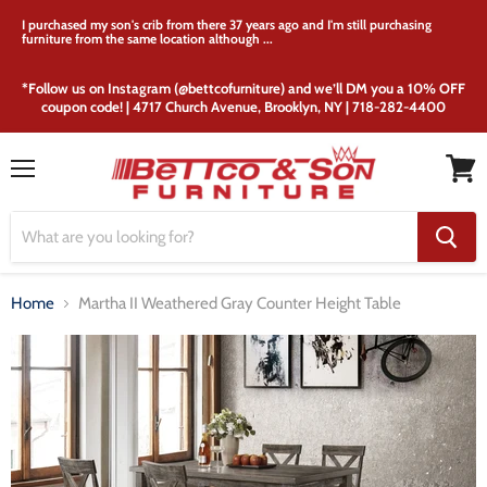
I purchased my son's crib from there 37 years ago and I'm still purchasing
furniture from the same location although ...
*Follow us on Instagram (@bettcofurniture) and we’ll DM you a 10% OFF
coupon code! | 4717 Church Avenue, Brooklyn, NY | 718-282-4400
Menu
View
cart
Home
Martha II Weathered Gray Counter Height Table