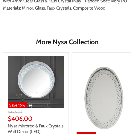
with 4mm Clear Glass & Faux Crystal Inlay - Padded Seat: Ivory PU
Materials: Mirror, Glass, Faux Crystals, Composite Wood
More Nysa Collection
Save
15
%
Original
$475.02
price
Current
$406.00
price
Nysa Mirrored & Faux Crystals
Wall Decor (LED)