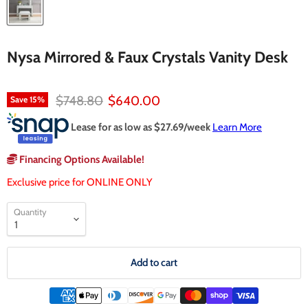
Nysa Mirrored & Faux Crystals Vanity Desk
Original price
Current price
$748.80
$640.00
Save
15
%
Lease for as low as $
27.69
/week
Learn More
Financing Options Available!
Exclusive price for ONLINE ONLY
Quantity
Add to cart