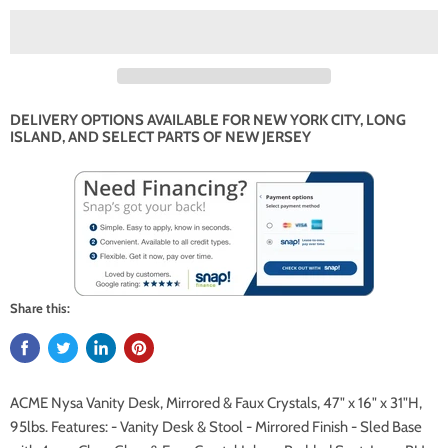
DELIVERY OPTIONS AVAILABLE FOR NEW YORK CITY, LONG
ISLAND, AND SELECT PARTS OF NEW JERSEY
Share this:
ACME Nysa Vanity Desk, Mirrored & Faux Crystals, 47" x 16" x 31"H,
95lbs. Features: - Vanity Desk & Stool - Mirrored Finish - Sled Base