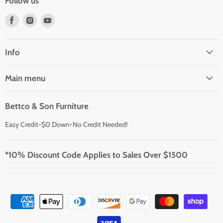
Follow us
Find
Find
Find
us
us
us
on
on
on
Facebook
Instagram
Youtube
Info
Main menu
Bettco & Son Furniture
Easy Credit-$0 Down-No Credit Needed!
*10% Discount Code Applies to Sales Over $1500