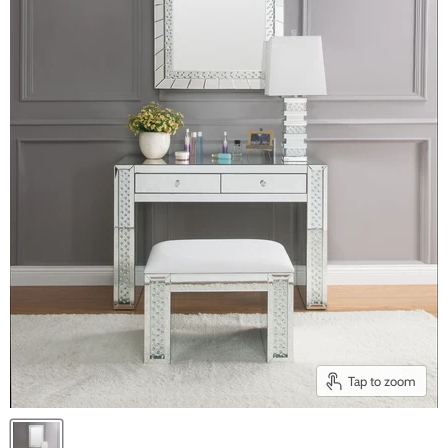
Tap to zoom