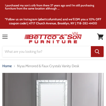
I purchased my son's crib from there 37 years ago and I'm still purchasing
furniture from the same location although ...
*Follow us on Instagram (@bettcofurniture) and we’ll DM you a 10% OFF
coupon code! | 4717 Church Avenue, Brooklyn, NY | 718-282-4400
Menu
View
cart
Home
Nysa Mirrored & Faux Crystals Vanity Desk