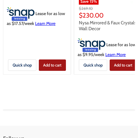
Save
15
%
Original
$269.10
Lease for as low
price
Current
$230.00
price
Nysa Mirrored & Faux Crystals
as $
17.57
/week
Learn More
Wall Decor
Lease for as low
as $
9.95
/week
Learn More
Quick shop
Add to cart
Quick shop
Add to cart